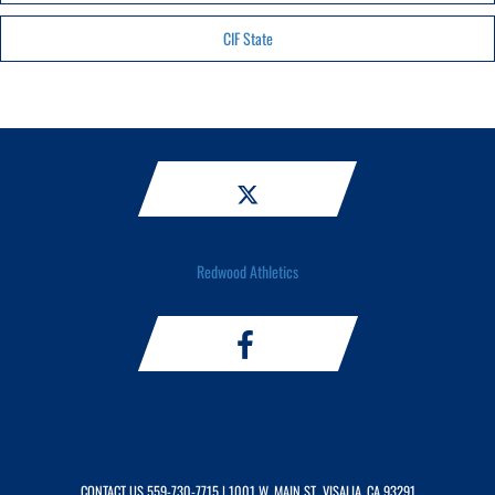
CIF State
Redwood Athletics
CONTACT US
559-730-7715
| 1001 W. MAIN ST., VISALIA, CA 93291