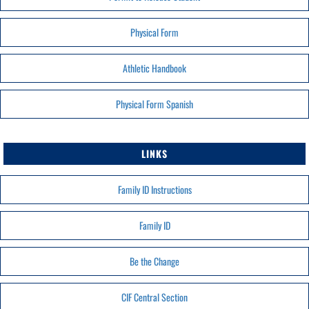
Physical Form
Athletic Handbook
Physical Form Spanish
LINKS
Family ID Instructions
Family ID
Be the Change
CIF Central Section