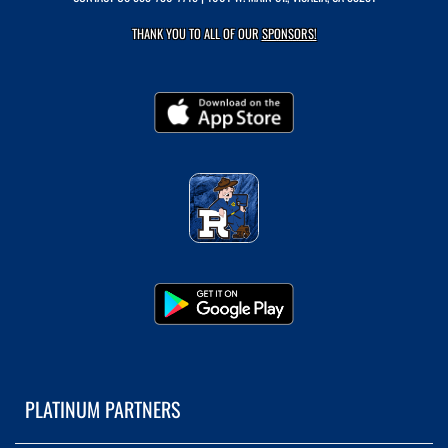
THANK YOU TO ALL OF OUR
SPONSORS!
PLATINUM PARTNERS