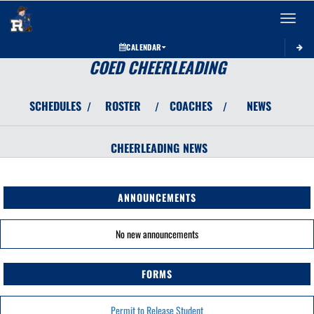
Toggle 
CALENDAR
COED CHEERLEADING
SCHEDULES
ROSTER
COACHES
NEWS
/
/
/
CHEERLEADING
NEWS
ANNOUNCEMENTS
No new announcements
FORMS
Permit to Release Student