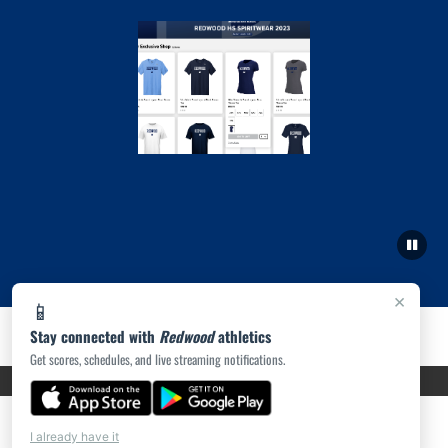
×
📱
Stay connected with
Redwood
athletics
Get scores, schedules, and live streaming notifications.
PRIVACY POLICY
|
ACCESSIBILITY
© 2026 MASCOT MEDIA, LLC
I already have it