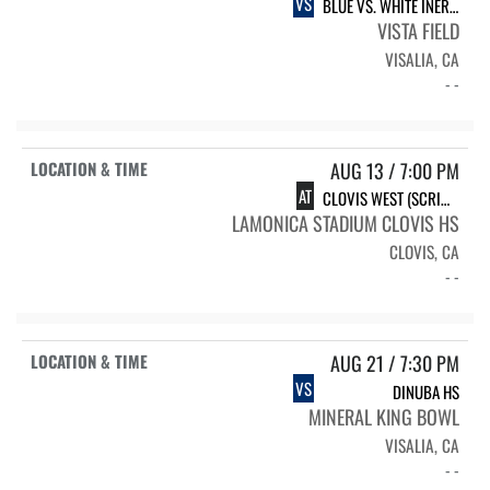
VS
BLUE VS. WHITE INERSQUAD
VISTA FIELD
VISALIA, CA
- -
AUG 13 / 7:00 PM
AT
CLOVIS WEST (SCRIMMAGE)
LAMONICA STADIUM CLOVIS HS
CLOVIS, CA
- -
AUG 21 / 7:30 PM
VS
DINUBA HS
MINERAL KING BOWL
VISALIA, CA
- -