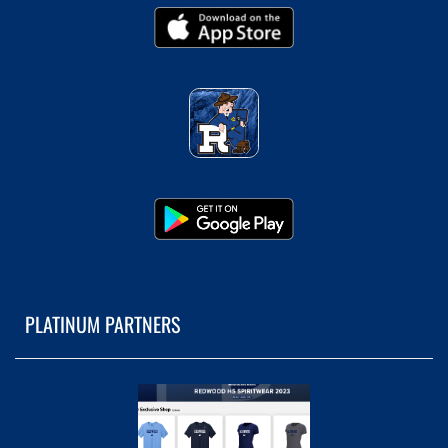
PLATINUM PARTNERS