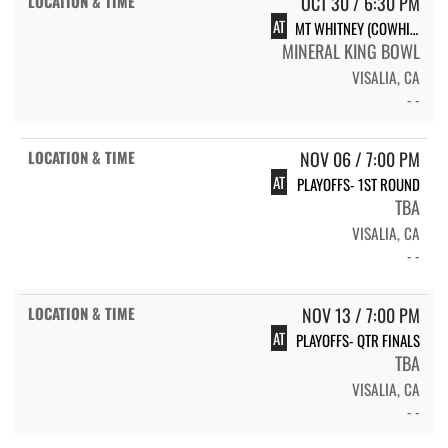
OCT 30 / 6:30 PM
AT
MT WHITNEY (COWHIDE)
MINERAL KING BOWL
VISALIA, CA
- -
NOV 06 / 7:00 PM
AT
PLAYOFFS- 1ST ROUND
TBA
VISALIA, CA
- -
NOV 13 / 7:00 PM
AT
PLAYOFFS- QTR FINALS
TBA
VISALIA, CA
- -