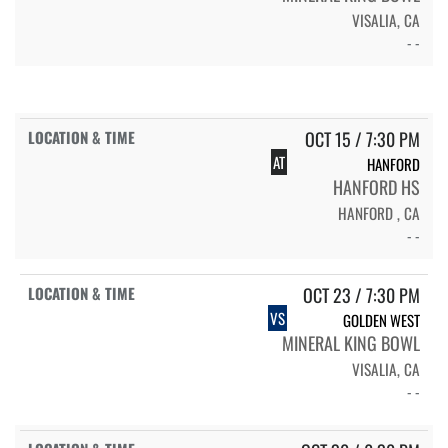
VISALIA, CA
- -
OCT 15 / 7:30 PM
AT
HANFORD
HANFORD HS
HANFORD , CA
- -
OCT 23 / 7:30 PM
VS
GOLDEN WEST
MINERAL KING BOWL
VISALIA, CA
- -