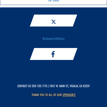
Redwood Athletics
CONTACT US
559-730-7715
| 1001 W. MAIN ST., VISALIA, CA 93291
THANK YOU TO ALL OF OUR
SPONSORS!