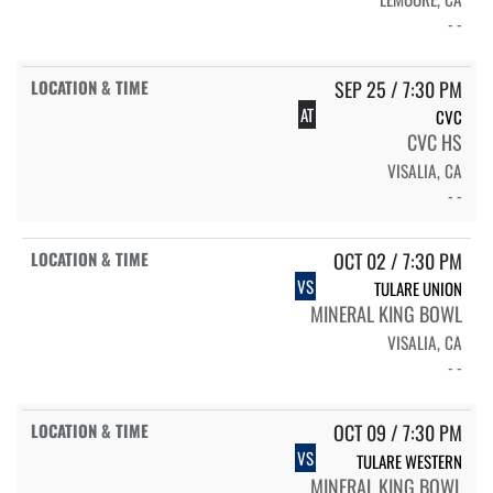
- -
SEP 25 / 7:30 PM
AT
CVC
CVC HS
VISALIA, CA
- -
OCT 02 / 7:30 PM
VS
TULARE UNION
MINERAL KING BOWL
VISALIA, CA
- -
OCT 09 / 7:30 PM
VS
TULARE WESTERN
MINERAL KING BOWL