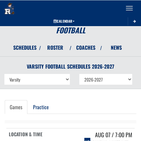
Toggle 
CALENDAR
FOOTBALL
SCHEDULES
ROSTER
COACHES
NEWS
/
/
/
VARSITY
FOOTBALL
SCHEDULES
2026-2027
Games
Practice
AUG 07 / 7:00 PM