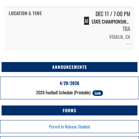
DEC 11 / 7:00 PM
AT
STATE CHAMPIONSHIPS
TBA
VISALIA, CA
- -
ANNOUNCEMENTS
4/29/2026
2026 Football Schedule (Printable)
Link
FORMS
Permit to Release Student