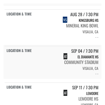
AUG 28 / 7:30 PM
VS
KINGSBURG HS
MINERAL KING BOWL
VISALIA, CA
- -
SEP 04 / 7:30 PM
AT
EL DIAMANTE HS
COMMUNITY STADIUM
VISALIA, CA
- -
SEP 11 / 7:30 PM
AT
LEMOORE
LEMOORE HS
LEMOORE, CA