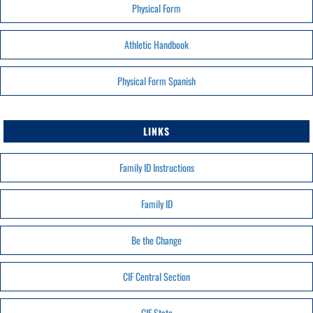
Physical Form
Athletic Handbook
Physical Form Spanish
LINKS
Family ID Instructions
Family ID
Be the Change
CIF Central Section
CIF State