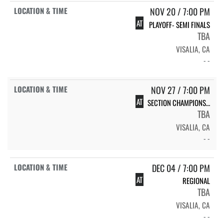
NOV 20 / 7:00 PM
AT
PLAYOFF- SEMI FINALS
TBA
VISALIA, CA
- -
NOV 27 / 7:00 PM
AT
SECTION CHAMPIONSHIP
TBA
VISALIA, CA
- -
DEC 04 / 7:00 PM
AT
REGIONAL
TBA
VISALIA, CA
- -