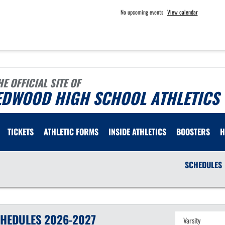
No upcoming events
View calendar
HE OFFICIAL SITE OF
EDWOOD HIGH SCHOOL ATHLETICS
TICKETS
ATHLETIC FORMS
INSIDE ATHLETICS
BOOSTERS
H
SCHEDULES
HEDULES
2026-2027