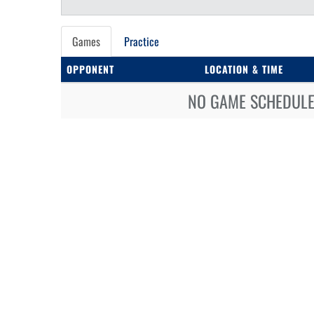
Games
Practice
OPPONENT
LOCATION & TIME
NO GAME SCHEDULE 