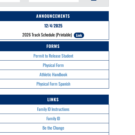
ANNOUNCEMENTS
12/4/2025
2026 Track Schedule (Printable)
Link
FORMS
Permit to Release Student
Physical Form
Athletic Handbook
Physical Form Spanish
LINKS
Family ID Instructions
Family ID
Be the Change