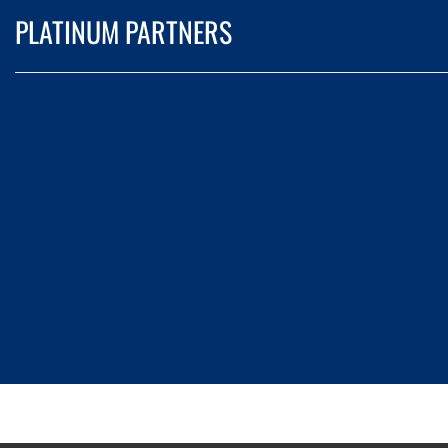
PLATINUM PARTNERS