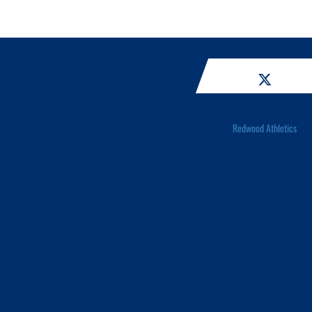
Redwood Athletics