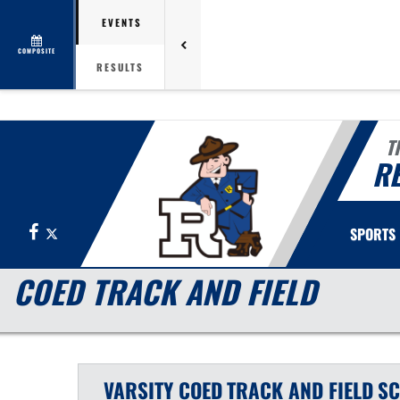
EVENTS
COMPOSITE
RESULTS
T
R
Facebook
X
SPORTS
COED TRACK AND FIELD
VARSITY COED
TRACK AND FIELD
SC