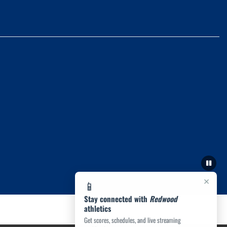
×
📱
Stay connected with
Redwood
athletics
Get scores, schedules, and live streaming