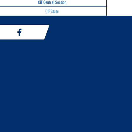
CIF Central Section
CIF State