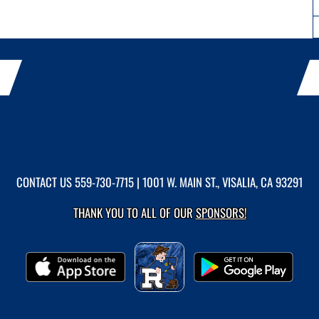
CONTACT US
559-730-7715
| 1001 W. MAIN ST., VISALIA, CA 93291
THANK YOU TO ALL OF OUR
SPONSORS!