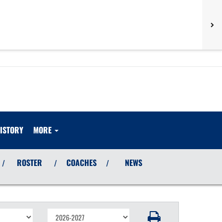
ISTORY
MORE
ROSTER
COACHES
NEWS
/
/
/