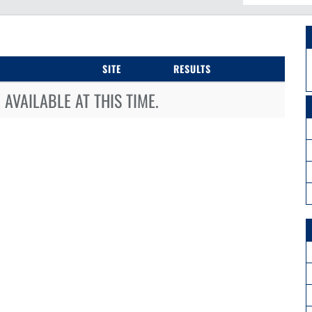
SITE
RESULTS
AVAILABLE AT THIS TIME.