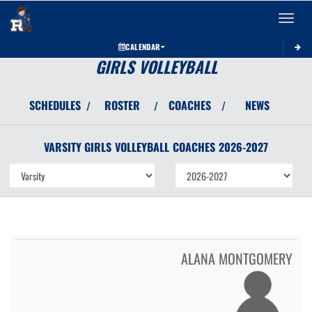
Toggle 
CALENDAR
GIRLS VOLLEYBALL
SCHEDULES
ROSTER
COACHES
NEWS
/
/
/
VARSITY GIRLS
VOLLEYBALL
COACHES
2026-2027
ALANA MONTGOMERY