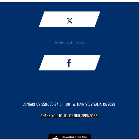
Redwood Athletics
CONTACT US
559-730-7715
| 1001 W. MAIN ST., VISALIA, CA 93291
THANK YOU TO ALL OF OUR
SPONSORS!