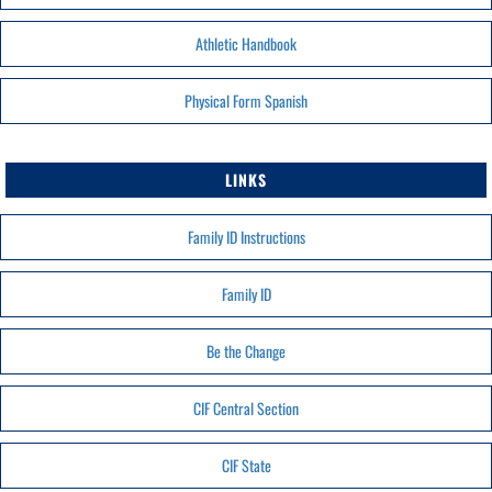
Athletic Handbook
Physical Form Spanish
LINKS
Family ID Instructions
Family ID
Be the Change
CIF Central Section
CIF State