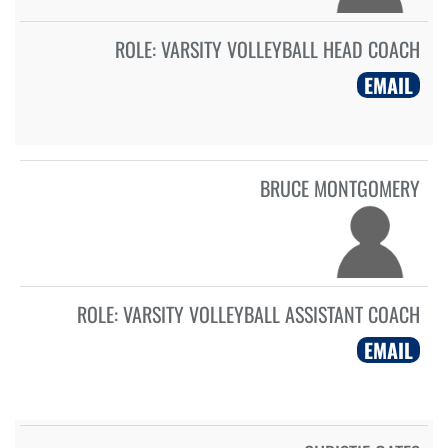
ROLE:
VARSITY VOLLEYBALL HEAD COACH
EMAIL
BRUCE MONTGOMERY
ROLE:
VARSITY VOLLEYBALL ASSISTANT COACH
EMAIL