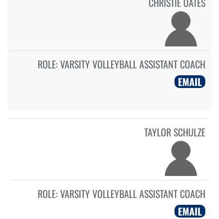
CHRISTIE OATES
ROLE:
VARSITY VOLLEYBALL ASSISTANT COACH
EMAIL
TAYLOR SCHULZE
ROLE:
VARSITY VOLLEYBALL ASSISTANT COACH
EMAIL