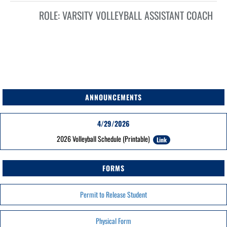
ROLE:
VARSITY VOLLEYBALL ASSISTANT COACH
ANNOUNCEMENTS
4/29/2026
2026 Volleyball Schedule (Printable)
Link
FORMS
Permit to Release Student
Physical Form