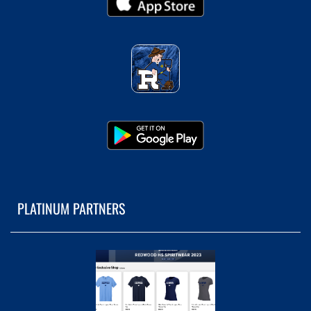
PLATINUM PARTNERS