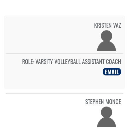
KRISTEN VAZ
ROLE:
VARSITY VOLLEYBALL ASSISTANT COACH
EMAIL
STEPHEN MONGE