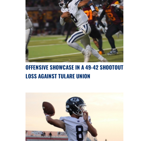
OFFENSIVE SHOWCASE IN A 49-42 SHOOTOUT
LOSS AGAINST TULARE UNION