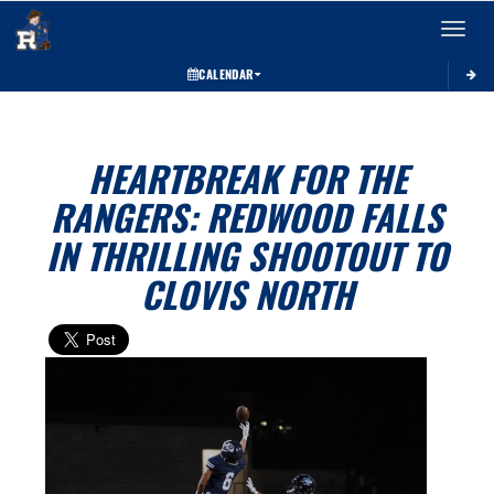
Toggle 
CALENDAR
HEARTBREAK FOR THE
RANGERS: REDWOOD FALLS
IN THRILLING SHOOTOUT TO
CLOVIS NORTH