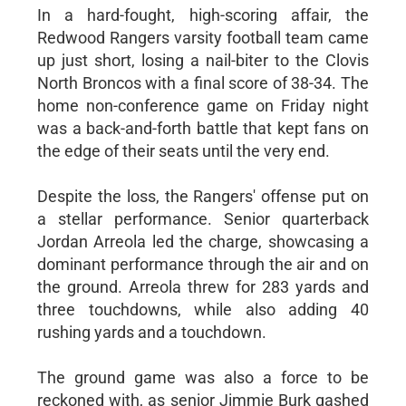
In a hard-fought, high-scoring affair, the
Redwood Rangers varsity football team came
up just short, losing a nail-biter to the Clovis
North Broncos with a final score of 38-34. The
home non-conference game on Friday night
was a back-and-forth battle that kept fans on
the edge of their seats until the very end.
Despite the loss, the Rangers' offense put on
a stellar performance. Senior quarterback
Jordan Arreola led the charge, showcasing a
dominant performance through the air and on
the ground. Arreola threw for 283 yards and
three touchdowns, while also adding 40
rushing yards and a touchdown.
The ground game was also a force to be
reckoned with, as senior Jimmie Burk gashed