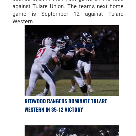
against Tulare Union. The team's next home
game is September 12 against Tulare
Western.
REDWOOD RANGERS DOMINATE TULARE
WESTERN IN 35-12 VICTORY