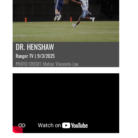
DR. HENSHAW
Ranger TV | 9/3/2025
PHOTO CREDIT: Matias Vincente-Lau