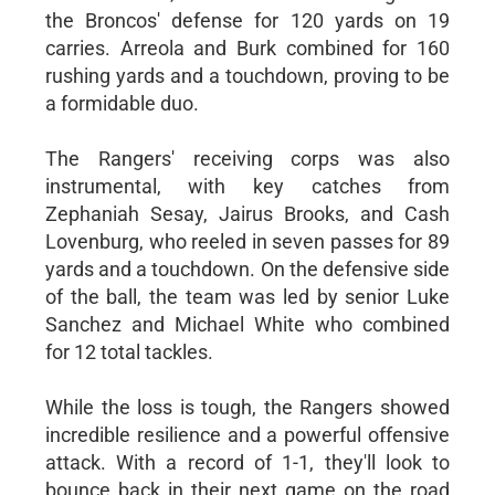
the Broncos' defense for 120 yards on 19
carries. Arreola and Burk combined for 160
rushing yards and a touchdown, proving to be
a formidable duo.
The Rangers' receiving corps was also
instrumental, with key catches from
Zephaniah Sesay, Jairus Brooks, and Cash
Lovenburg, who reeled in seven passes for 89
yards and a touchdown. On the defensive side
of the ball, the team was led by senior Luke
Sanchez and Michael White who combined
for 12 total tackles.
While the loss is tough, the Rangers showed
incredible resilience and a powerful offensive
attack. With a record of 1-1, they'll look to
bounce back in their next game on the road