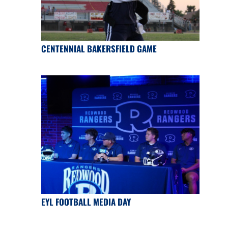
CENTENNIAL BAKERSFIELD GAME
EYL FOOTBALL MEDIA DAY