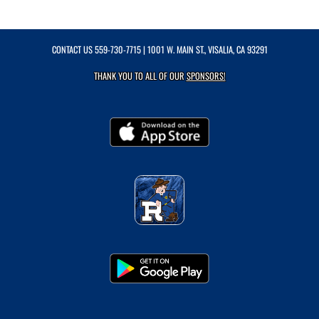
CONTACT US
559-730-7715
| 1001 W. MAIN ST., VISALIA, CA 93291
THANK YOU TO ALL OF OUR
SPONSORS!