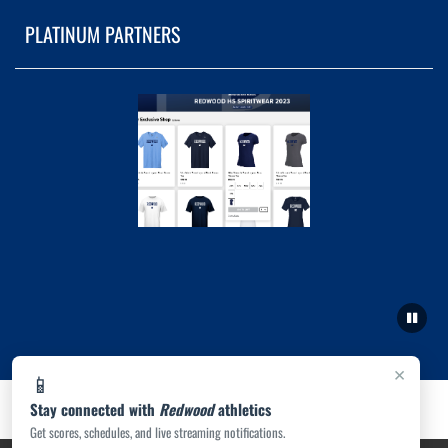
PLATINUM PARTNERS
×
📱
Stay connected with
Redwood
athletics
Get scores, schedules, and live streaming notifications.