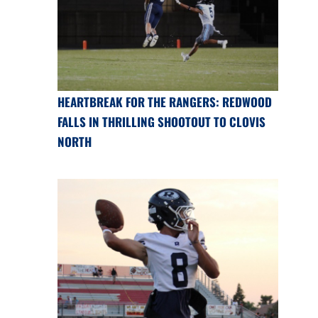
HEARTBREAK FOR THE RANGERS: REDWOOD
FALLS IN THRILLING SHOOTOUT TO CLOVIS
NORTH