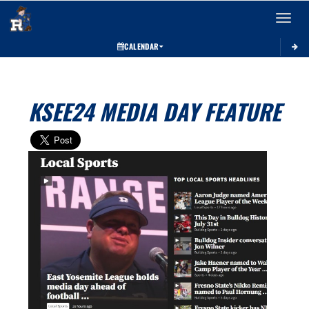
Toggle 
CALENDAR
KSEE24 MEDIA DAY FEATURE