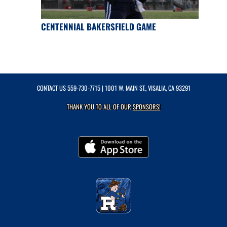
CENTENNIAL BAKERSFIELD GAME
CONTACT US
559-730-7715
| 1001 W. MAIN ST., VISALIA, CA 93291
THANK YOU TO ALL OF OUR
SPONSORS!