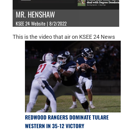
MR. HENSHAW
KSEE 24 Website | 8/2/2022
This is the video that air on KSEE 24 News
REDWOOD RANGERS DOMINATE TULARE
WESTERN IN 35-12 VICTORY