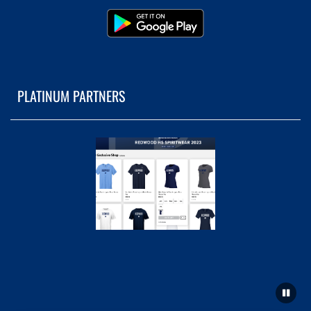
PLATINUM PARTNERS