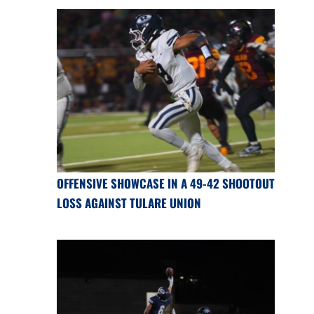
OFFENSIVE SHOWCASE IN A 49-42 SHOOTOUT
LOSS AGAINST TULARE UNION