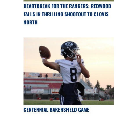
HEARTBREAK FOR THE RANGERS: REDWOOD
FALLS IN THRILLING SHOOTOUT TO CLOVIS
NORTH
CENTENNIAL BAKERSFIELD GAME