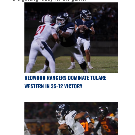
REDWOOD RANGERS DOMINATE TULARE
WESTERN IN 35-12 VICTORY