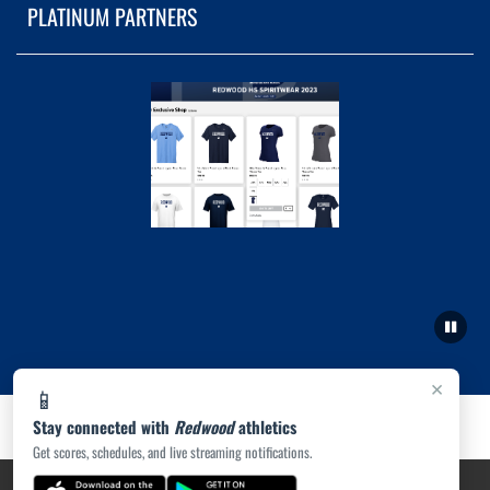
PLATINUM PARTNERS
×
📱
Stay connected with
Redwood
athletics
Get scores, schedules, and live streaming notifications.
PRIVACY POLICY
|
ACCESSIBILITY
© 2026 MASCOT MEDIA, LLC