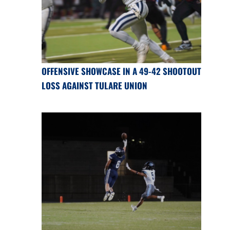
OFFENSIVE SHOWCASE IN A 49-42 SHOOTOUT
LOSS AGAINST TULARE UNION