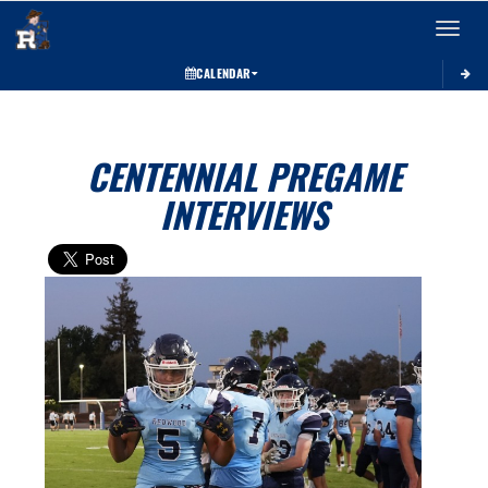
Toggle 
CALENDAR
CENTENNIAL PREGAME
INTERVIEWS