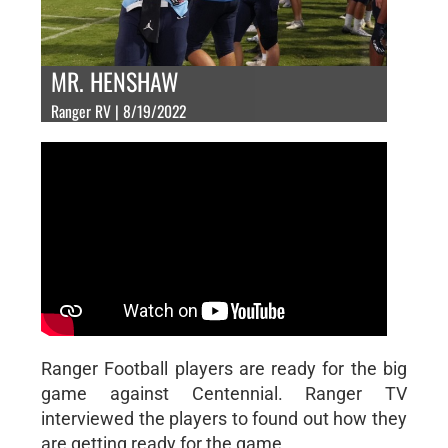
MR. HENSHAW
Ranger RV | 8/19/2022
Ranger Football players are ready for the big
game against Centennial. Ranger TV
interviewed the players to found out how they
are getting ready for the game.