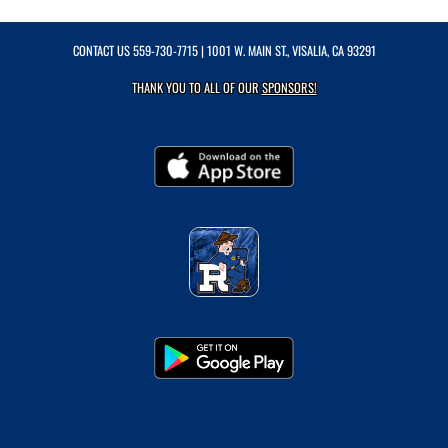
CONTACT US
559-730-7715
| 1001 W. MAIN ST., VISALIA, CA 93291
THANK YOU TO ALL OF OUR
SPONSORS!